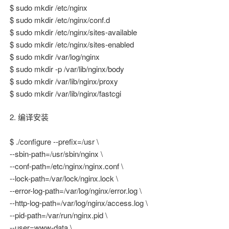
$ sudo mkdir /etc/nginx
$ sudo mkdir /etc/nginx/conf.d
$ sudo mkdir /etc/nginx/sites-available
$ sudo mkdir /etc/nginx/sites-enabled
$ sudo mkdir /var/log/nginx
$ sudo mkdir -p /var/lib/nginx/body
$ sudo mkdir /var/lib/nginx/proxy
$ sudo mkdir /var/lib/nginx/fastcgi
2. 编译安装
$ ./configure --prefix=/usr \
--sbin-path=/usr/sbin/nginx \
--conf-path=/etc/nginx/nginx.conf \
--lock-path=/var/lock/nginx.lock \
--error-log-path=/var/log/nginx/error.log \
--http-log-path=/var/log/nginx/access.log \
--pid-path=/var/run/nginx.pid \
--user=www-data \