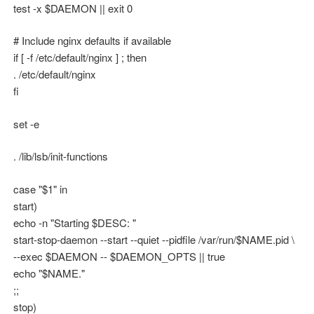
test -x $DAEMON || exit 0
# Include nginx defaults if available
if [ -f /etc/default/nginx ] ; then
. /etc/default/nginx
fi
set -e
. /lib/lsb/init-functions
case "$1" in
start)
echo -n "Starting $DESC: "
start-stop-daemon --start --quiet --pidfile /var/run/$NAME.pid \
--exec $DAEMON -- $DAEMON_OPTS || true
echo "$NAME."
;;
stop)