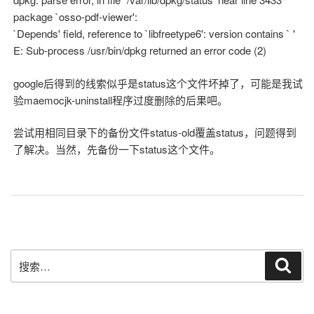
package `osso-pdf-viewer':
`Depends' field, reference to `libfreetype6': version contains ` '
E: Sub-process /usr/bin/dpkg returned an error code (2)
google后得到的线索似乎是status这个文件坏掉了，可能是我试
验maemocjk-uninstall程序过度删除的后果吧。
尝试用相同目录下的备份文件status-old覆盖status，问题得到
了解决。当然，先备份一下status这个文件。
搜
搜
索
索：