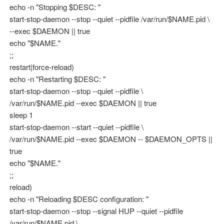
echo -n "Stopping $DESC: "
start-stop-daemon --stop --quiet --pidfile /var/run/$NAME.pid \
--exec $DAEMON || true
echo "$NAME."
;;
restart|force-reload)
echo -n "Restarting $DESC: "
start-stop-daemon --stop --quiet --pidfile \
/var/run/$NAME.pid --exec $DAEMON || true
sleep 1
start-stop-daemon --start --quiet --pidfile \
/var/run/$NAME.pid --exec $DAEMON -- $DAEMON_OPTS ||
true
echo "$NAME."
;;
reload)
echo -n "Reloading $DESC configuration: "
start-stop-daemon --stop --signal HUP --quiet --pidfile
/var/run/$NAME.pid \