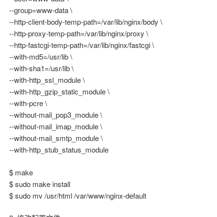
--group=www-data \
--http-client-body-temp-path=/var/lib/nginx/body \
--http-proxy-temp-path=/var/lib/nginx/proxy \
--http-fastcgi-temp-path=/var/lib/nginx/fastcgi \
--with-md5=/usr/lib \
--with-sha1=/usr/lib \
--with-http_ssl_module \
--with-http_gzip_static_module \
--with-pcre \
--without-mail_pop3_module \
--without-mail_imap_module \
--without-mail_smtp_module \
--with-http_stub_status_module
$ make
$ sudo make install
$ sudo mv /usr/html /var/www/nginx-default