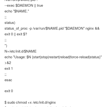
--exec $DAEMON || true
echo "$NAME."
;;
status)
status_of_proc -p /var/run/$NAME.pid "$DAEMON" nginx &&
exit 0 || exit $?
;;
*)
N=/etc/init.d/$NAME
echo "Usage: $N {start|stop|restart|reload|force-reload|status}"
>&2
exit 1
;;
esac
exit 0
$ sudo chmod +x /etc/init.d/nginx