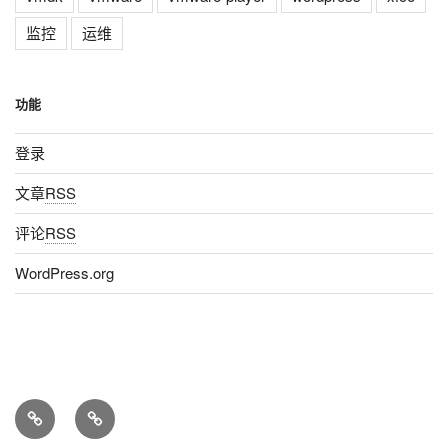
监控
运维
功能
登录
文章
RSS
评论
RSS
WordPress.org
Home
About