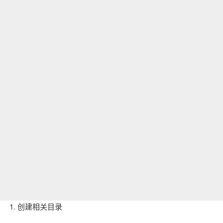
1. 创建相关目录