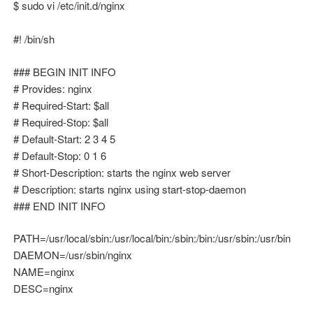
$ sudo vi /etc/init.d/nginx
#! /bin/sh
### BEGIN INIT INFO
# Provides: nginx
# Required-Start: $all
# Required-Stop: $all
# Default-Start: 2 3 4 5
# Default-Stop: 0 1 6
# Short-Description: starts the nginx web server
# Description: starts nginx using start-stop-daemon
### END INIT INFO
PATH=/usr/local/sbin:/usr/local/bin:/sbin:/bin:/usr/sbin:/usr/bin
DAEMON=/usr/sbin/nginx
NAME=nginx
DESC=nginx