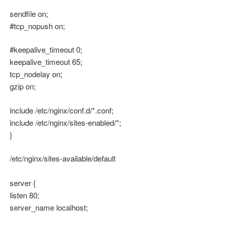
sendfile on;
#tcp_nopush on;
#keepalive_timeout 0;
keepalive_timeout 65;
tcp_nodelay on;
gzip on;
include /etc/nginx/conf.d/*.conf;
include /etc/nginx/sites-enabled/*;
}
/etc/nginx/sites-available/default
server {
listen 80;
server_name localhost;